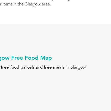
r items in the Glasgow area.
sgow Free Food Map
o
free food parcels
and
free meals
in Glasgow.