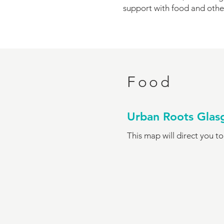
support with food and othe
Food
Urban Roots Gla
This map will direct you t