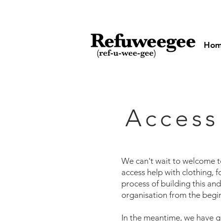
Ho
Access
We can't wait to welcome 
access help with clothing, fo
process of building this an
organisation from the begin
In the meantime, we have g