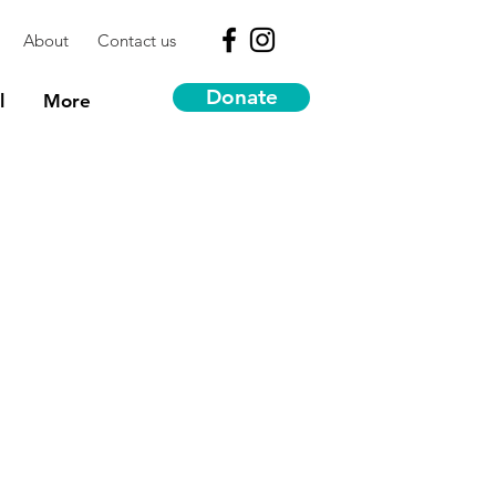
About
Contact us
Donate
l
More