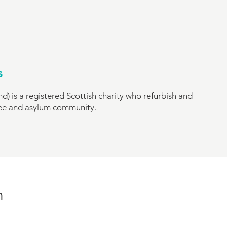
s
d) is a registered Scottish charity who refurbish and
gee and asylum community.
n