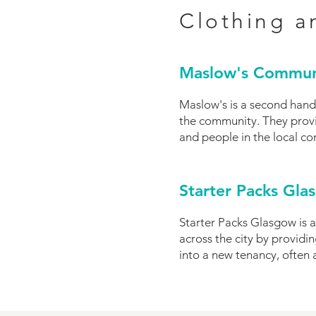
Clothing a
Maslow's Commun
Maslow's is a second hand
the community. They provi
and people in the local c
Starter Packs Gla
Starter Packs Glasgow is a
across the city by provid
into a new tenancy, often 