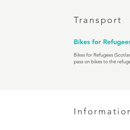
Transport
Bikes for Refugee
Bikes for Refugees (Scotlan
pass on bikes to the refu
Informatio