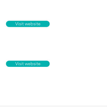
Visit website
Visit website