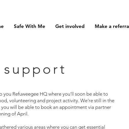
me
Safe With Me
Get involved
Make a referra
 support
to you Refuweegee HQ where you'll soon be able to
od, volunteering and project activity. We're still in the
d you will be able to book an appointment via partner
ning of April.
athered various areas where you can get essential