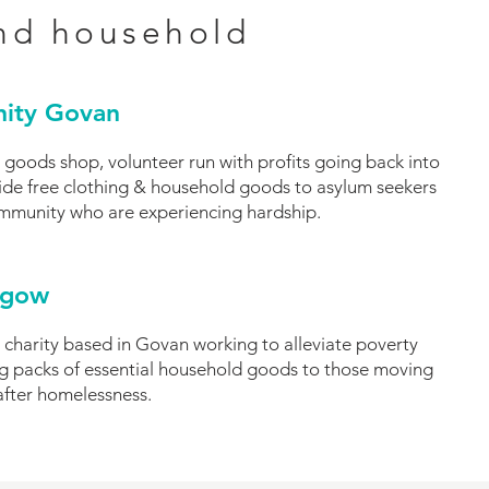
nd household
ity Govan
 goods shop, volunteer run with profits going back into
de free clothing & household goods to asylum seekers
ommunity who are experiencing hardship.
sgow
 charity based in Govan working to alleviate poverty
ing packs of essential household goods to those moving
after homelessness.