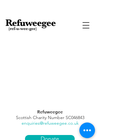
Refuweegee
Scottish Charity Number SC046843
enquiries@refuweegee.co.uk
Donate