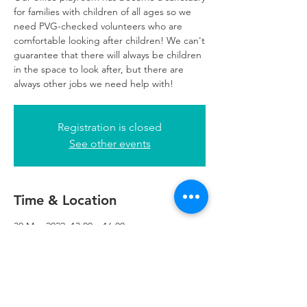
for families with children of all ages so we
need PVG-checked volunteers who are
comfortable looking after children! We can't
guarantee that there will always be children
in the space to look after, but there are
always other jobs we need help with!
Registration is closed
See other events
Time & Location
30 May 2022, 13:00 – 16:00
Glasgow, 249 W George St, Glasgow G2
4QE, UK