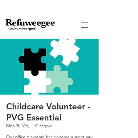
Childcare Volunteer -
PVG Essential
Mon 30 May
  |  
Glasgow
Our office playroom has become a sanctuary