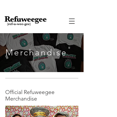
Merchandise
Official Refuweegee
Merchandise