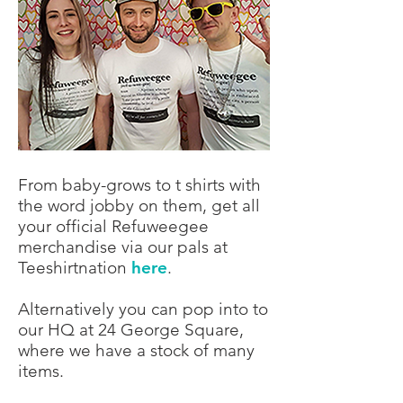
From baby-grows to t shirts with
the word jobby on them, get all
your official Refuweegee
merchandise via our pals at
Teeshirtnation
here
.
Alternatively you can pop into to
our HQ at 24 George Square,
where we have a stock of many
items.