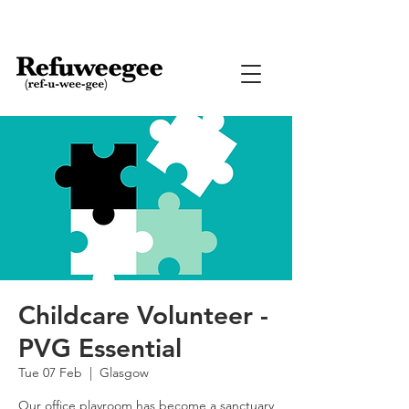
Childcare Volunteer -
PVG Essential
Tue 07 Feb
  |  
Glasgow
Our office playroom has become a sanctuary