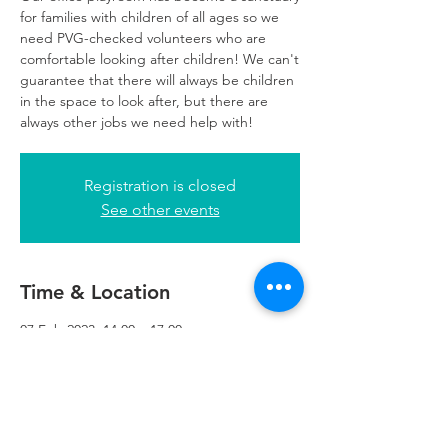
for families with children of all ages so we
need PVG-checked volunteers who are
comfortable looking after children! We can't
guarantee that there will always be children
in the space to look after, but there are
always other jobs we need help with!
Registration is closed
See other events
Time & Location
07 Feb 2023, 14:00 – 17:00
Glasgow, 249 W George St, Glasgow G2
4QE, UK