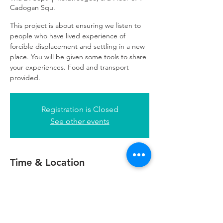
Cadogan Squ.
This project is about ensuring we listen to
people who have lived experience of
forcible displacement and settling in a new
place. You will be given some tools to share
your experiences. Food and transport
provided.
Registration is Closed
See other events
Time & Location
24 Sept 2020, 18:00 – 20:00
Refuweegee, 3rd Floor of 1 Cadogan Squ.,
51 Cadogan St, Glasgow G2 7HF, UK