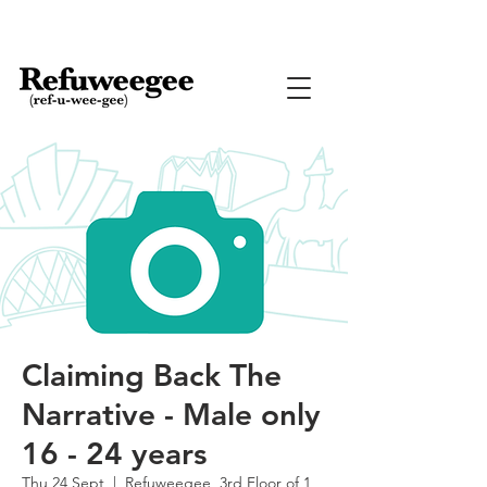
Claiming Back The
Narrative - Male only
16 - 24 years
Thu 24 Sept
  |  
Refuweegee, 3rd Floor of 1