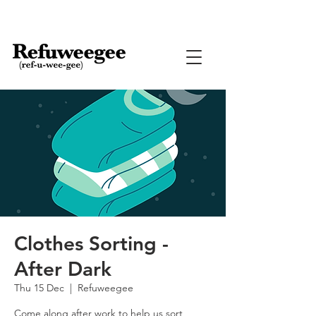
Clothes Sorting -
After Dark
Thu 15 Dec
  |  
Refuweegee
Come along after work to help us sort