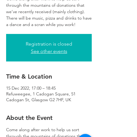
through the mountains of donations that
we’ve recently received (mainly clothing).
There will be music, pizza and drinks to have
a dance and a scran while you work!
Registration is closed
See other events
Time & Location
15 Dec 2022, 17:00 – 18:45
Refuweegee, 1 Cadogan Square, 51
Cadogan St, Glasgow G2 7HF, UK
About the Event
Come along after work to help us sort 
through the mountains of donations that 