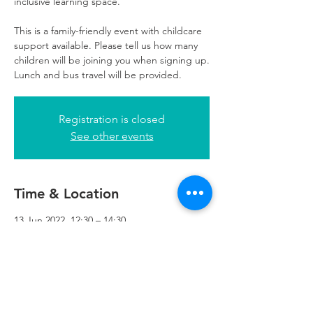
inclusive learning space.
This is a family-friendly event with childcare
support available. Please tell us how many
children will be joining you when signing up.
Lunch and bus travel will be provided.
Registration is closed
See other events
Time & Location
13 Jun 2022, 12:30 – 14:30
Refuweegee, 5th Floor, 249 W George St,
Glasgow G2 4QE, UK
Refuweegee