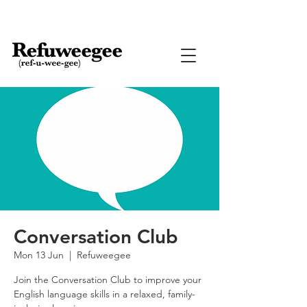
Conversation Club
Mon 13 Jun
  |  
Refuweegee
Join the Conversation Club to improve your
English language skills in a relaxed, family-