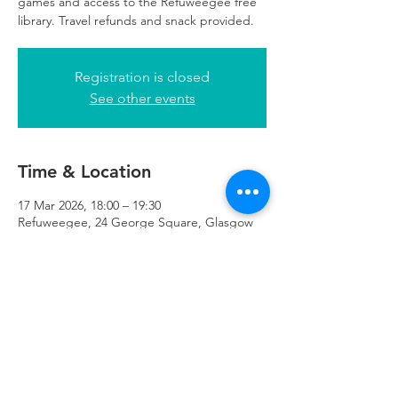
games and access to the Refuweegee free
library. Travel refunds and snack provided.
Registration is closed
See other events
Time & Location
17 Mar 2026, 18:00 – 19:30
Refuweegee, 24 George Square, Glasgow
G2 1EG, UK
Refuweegee
Scottish Charity Number SC046843
enquiries@refuweegee.co.uk
Donate