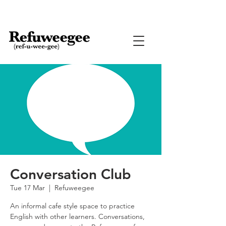
Conversation Club
Tue 17 Mar
  |  
Refuweegee
An informal cafe style space to practice
English with other learners. Conversations,