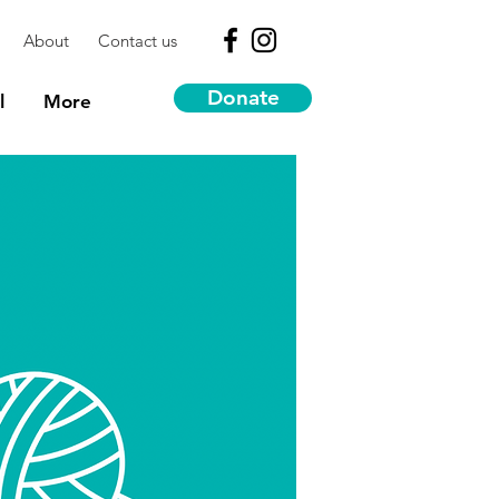
About
Contact us
Donate
l
More