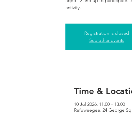
aged 12 and up to participate. Jo
activity.
Registration is closed
See other events
Time & Locati
10 Jul 2026, 11:00 – 13:00
Refuweegee, 24 George Squ