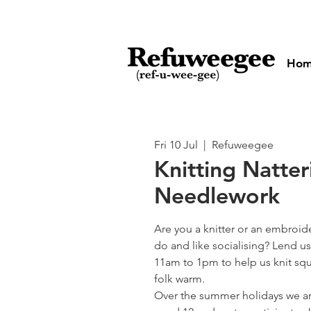
Ho
Fri 10 Jul
  |  
Refuweegee
Knitting Natte
Needlework
Are you a knitter or an embroid
do and like socialising? Lend us
11am to 1pm to help us knit squ
folk warm.
Over the summer holidays we ar