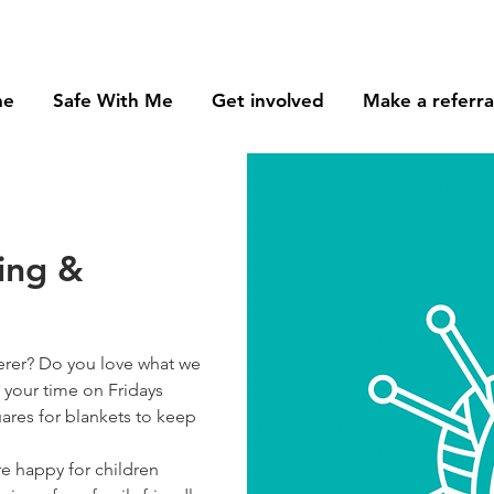
me
Safe With Me
Get involved
Make a referra
ring &
erer? Do you love what we
 your time on Fridays
ares for blankets to keep
e happy for children