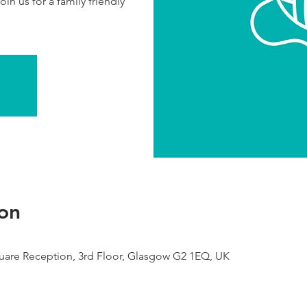
in us for a family friendly
on
are Reception, 3rd Floor, Glasgow G2 1EQ, UK