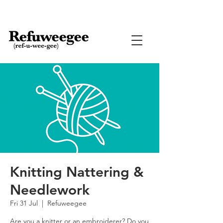
Knitting Nattering &
Needlework
Fri 31 Jul
  |  
Refuweegee
Are you a knitter or an embroiderer? Do you