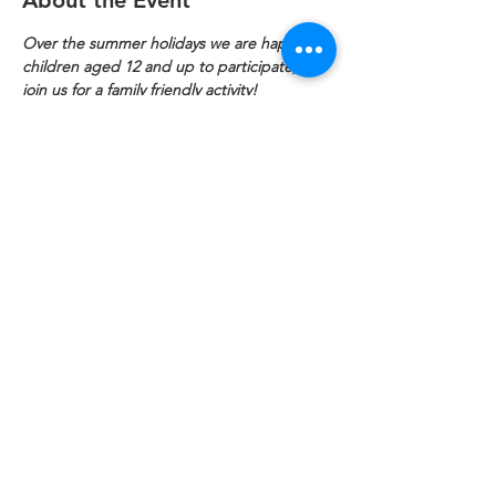
About the Event
Over the summer holidays we are happy for 
children aged 12 and up to participate, so 
join us for a family friendly activity!
Are you a knitter or an embroiderer? Do 
you love what we do and like socialising? 
Lend us your time on Fridays 11am to 1pm 
to help us knit squares for blankets to keep 
folk warm.
Refuweegee
Scottish Charity Number SC046843
enquiries@refuweegee.co.uk
Donate