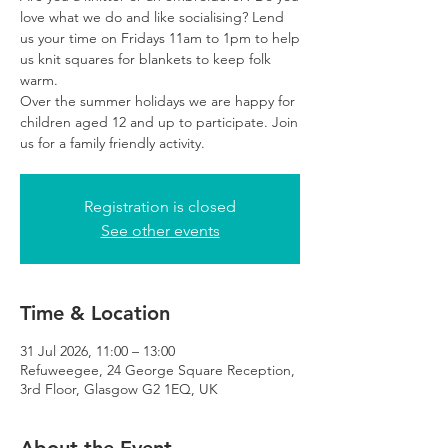
love what we do and like socialising? Lend
us your time on Fridays 11am to 1pm to help
us knit squares for blankets to keep folk
warm.
Over the summer holidays we are happy for
children aged 12 and up to participate. Join
us for a family friendly activity.
Registration is closed
See other events
Time & Location
31 Jul 2026, 11:00 – 13:00
Refuweegee, 24 George Square Reception,
3rd Floor, Glasgow G2 1EQ, UK