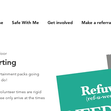
me
Safe With Me
Get involved
Make a referra
loor
rting
ertainment packs going
o do!
olunteer times are rigid
se only arrive at the times