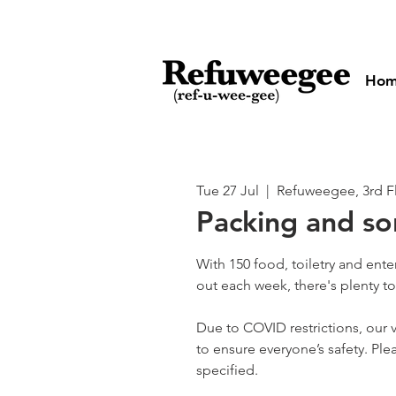
Ho
Tue 27 Jul
  |  
Refuweegee, 3rd F
Packing and so
With 150 food, toiletry and ent
out each week, there's plenty t
Due to COVID restrictions, our v
to ensure everyone’s safety. Plea
specified.