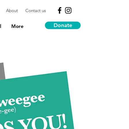
About
Contact us
Donate
l
More