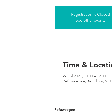
Registration is Closed
See other events
Time & Locati
27 Jul 2021, 10:00 – 12:00
Refuweegee, 3rd Floor, 51
Refuweegee