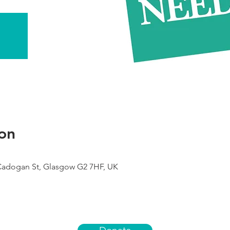
on
 Cadogan St, Glasgow G2 7HF, UK