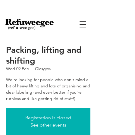
Packing, lifting and
shifting
Wed 09 Feb
  |  
Glasgow
We're looking for people who don't mind a
bit of heavy lifting and lots of organising and
clear labelling (and even better if you're
ruthless and like getting rid of stuff!)
Registration is closed
See other events