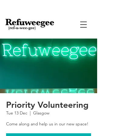
Priority Volunteering
Tue 13 Dec
  |  
Glasgow
Come along and help us in our new space!