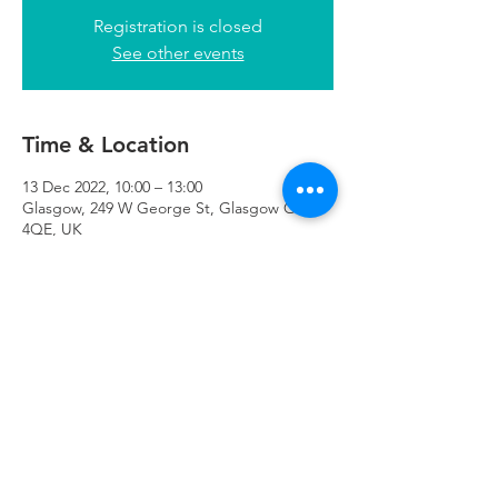
Registration is closed
See other events
Time & Location
13 Dec 2022, 10:00 – 13:00
Glasgow, 249 W George St, Glasgow G2
4QE, UK
Refuweegee
Scottish Charity Number SC046843
enquiries@refuweegee.co.uk
Donate