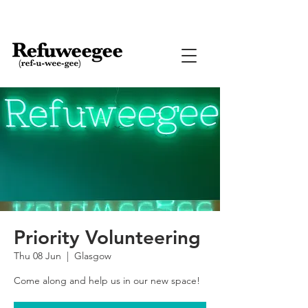
Priority Volunteering
Thu 08 Jun
  |  
Glasgow
Come along and help us in our new space!