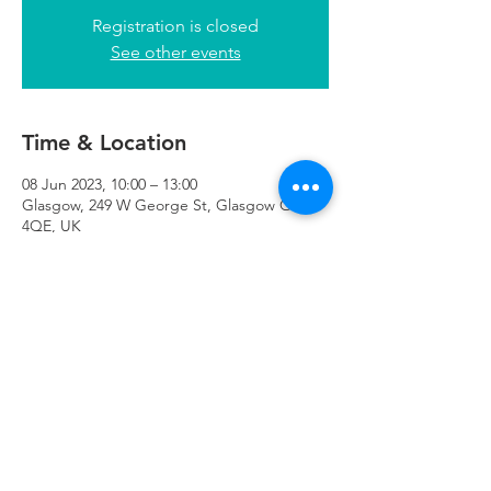
Registration is closed
See other events
Time & Location
08 Jun 2023, 10:00 – 13:00
Glasgow, 249 W George St, Glasgow G2
4QE, UK
Refuweegee
Scottish Charity Number SC046843
enquiries@refuweegee.co.uk
Donate