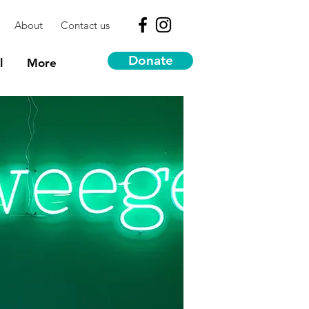
About
Contact us
Donate
l
More