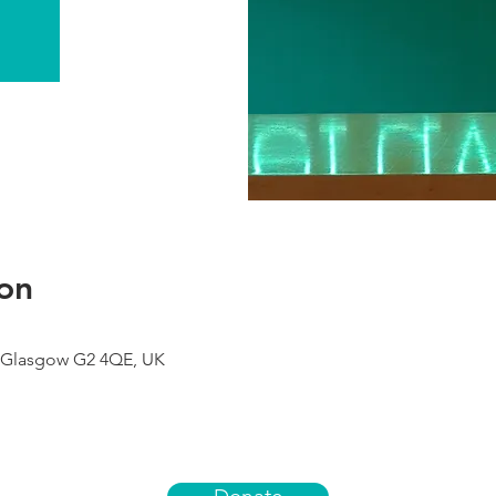
on
 Glasgow G2 4QE, UK