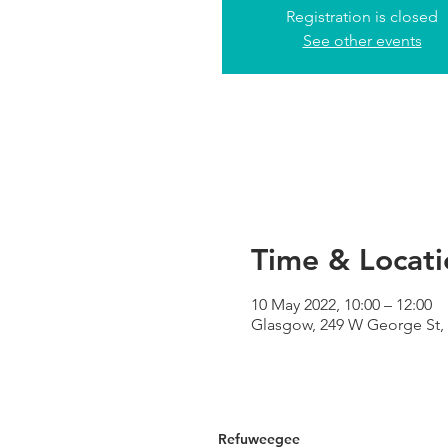
Registration is closed
See other events
Time & Locati
10 May 2022, 10:00 – 12:00
Glasgow, 249 W George St,
Refuweegee