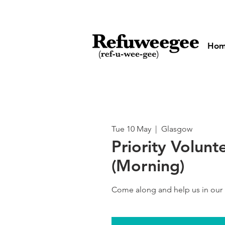
Ho
Tue 10 May
  |  
Glasgow
Priority Volunt
(Morning)
Come along and help us in our