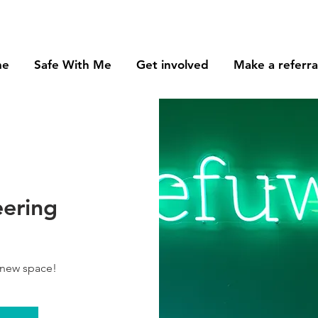
me
Safe With Me
Get involved
Make a referra
eering
 new space!