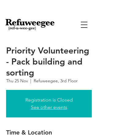
Priority Volunteering
- Pack building and
sorting
Thu 25 Nov
  |  
Refuweegee, 3rd Floor
Registration is Closed
See other events
Time & Location