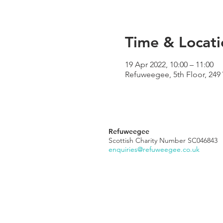
Time & Locati
19 Apr 2022, 10:00 – 11:00
Refuweegee, 5th Floor, 24
Refuweegee
Scottish Charity Number SC046843
enquiries@refuweegee.co.uk