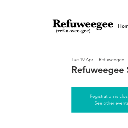
Ho
Tue 19 Apr
  |  
Refuweegee
Refuweegee 
Registration is clo
See other event