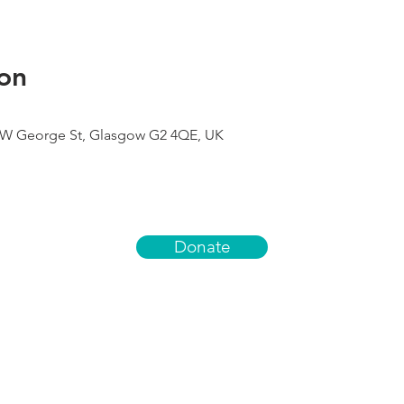
on
9 W George St, Glasgow G2 4QE, UK
Donate