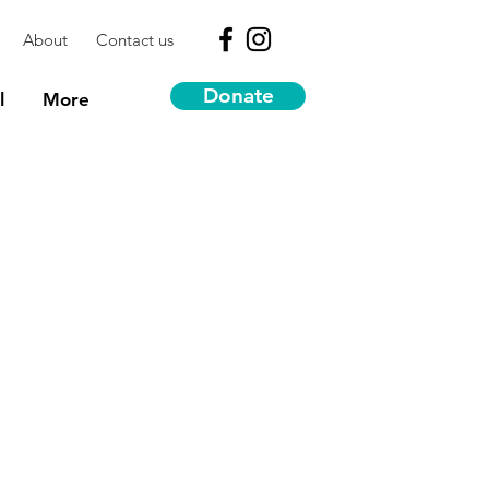
About
Contact us
Donate
l
More