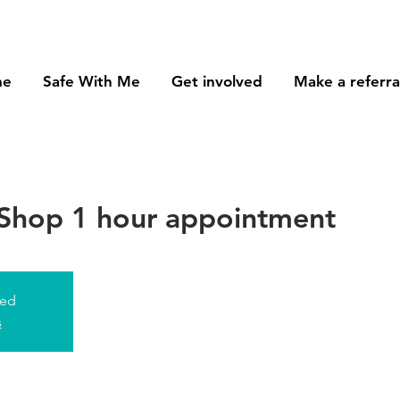
me
Safe With Me
Get involved
Make a referra
Shop 1 hour appointment
sed
s