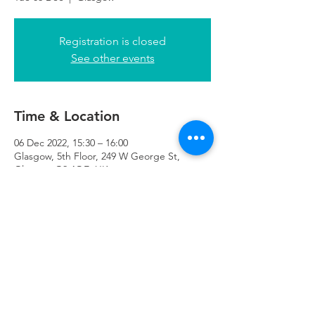
Registration is closed
See other events
Time & Location
06 Dec 2022, 15:30 – 16:00
Glasgow, 5th Floor, 249 W George St,
Glasgow G2 4QE, UK
Refuweegee
Scottish Charity Number SC046843
enquiries@refuweegee.co.uk
Donate