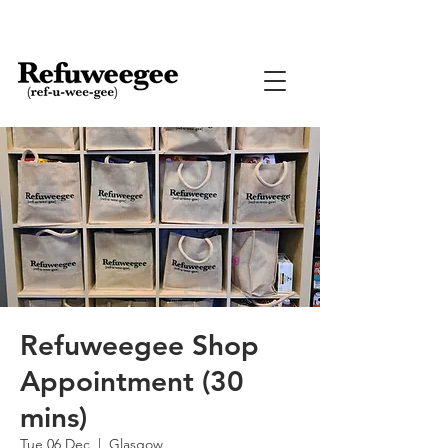
Refuweegee Shop
Appointment (30
mins)
Tue 06 Dec
  |  
Glasgow