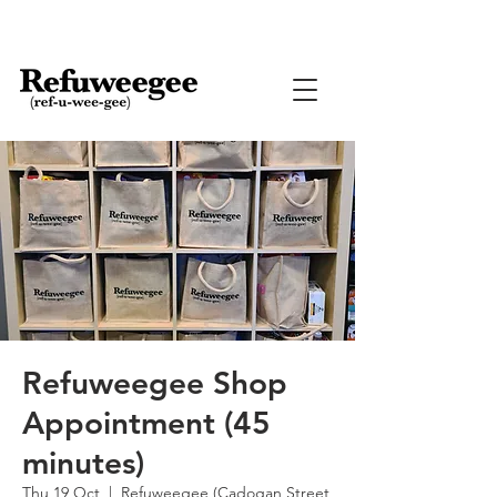
Refuweegee Shop
Appointment (45
minutes)
Thu 19 Oct
  |  
Refuweegee (Cadogan Street