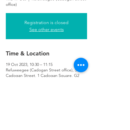
office)
Registration is closed
See other events
Time & Location
19 Oct 2023, 10:30 – 11:15
Refuweegee (Cadogan Street office), 51
Cadogan Street, 1 Cadogan Square, G2
7HF
Refuweegee
Scottish Charity Number SC046843
enquiries@refuweegee.co.uk