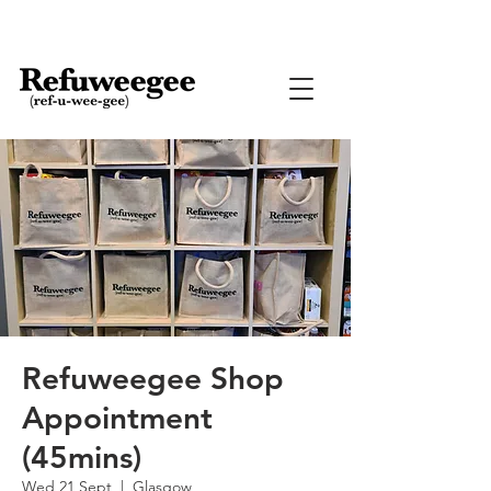
Refuweegee Shop
Appointment
(45mins)
Wed 21 Sept
  |  
Glasgow