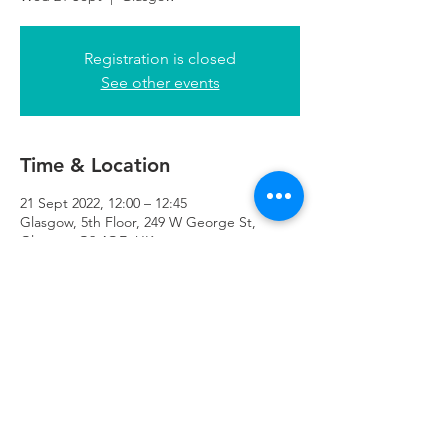
Registration is closed
See other events
Time & Location
21 Sept 2022, 12:00 – 12:45
Glasgow, 5th Floor, 249 W George St,
Glasgow G2 4QE, UK
Refuweegee
Scottish Charity Number SC046843
enquiries@refuweegee.co.uk
Donate