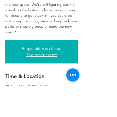
the new space! We're still figuring out the
specifics of volunteer roles so we're looking
for people to get stuck in - you could be
restocking the shop, standardising welcome
packs or showing people round the new
space!
Registration is closed
See other events
Time & Location
18 Aug 2022, 10:00 – 13:00
Refuweegee, 5th Floor, 249 W George St,
Glasgow G2 4QE, UK