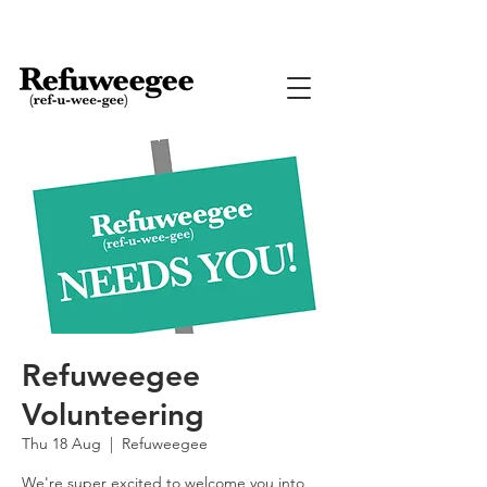
Refuweegee
Volunteering
Thu 18 Aug
  |  
Refuweegee
We're super excited to welcome you into