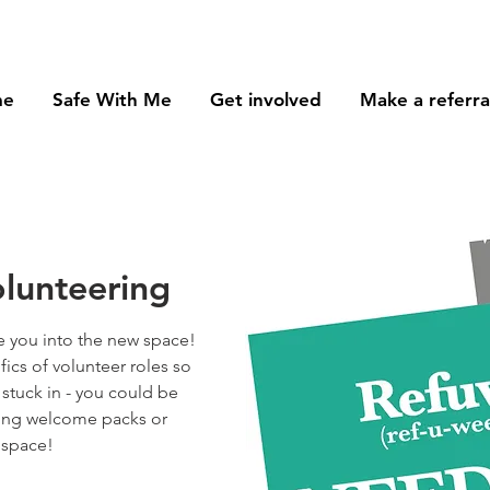
me
Safe With Me
Get involved
Make a referra
lunteering
 you into the new space!
ifics of volunteer roles so
 stuck in - you could be
sing welcome packs or
 space!