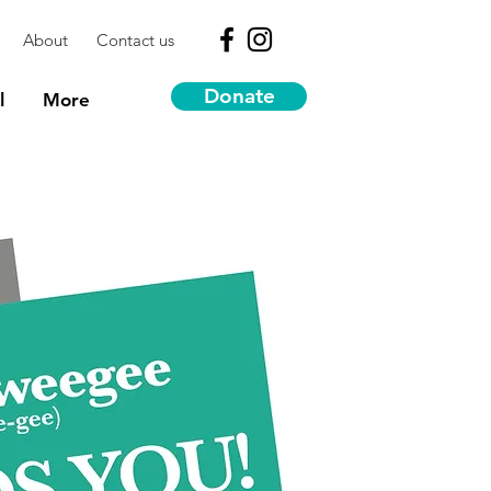
About
Contact us
Donate
l
More