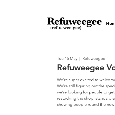
Ho
Tue 16 May
  |  
Refuweegee
Refuweegee Vo
We're super excited to welcome
We're still figuring out the spec
we're looking for people to get
restocking the shop, standardi
showing people round the new