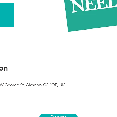
on
9 W George St, Glasgow G2 4QE, UK