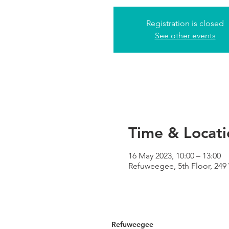
Registration is closed
See other events
Time & Locati
16 May 2023, 10:00 – 13:00
Refuweegee, 5th Floor, 24
Refuweegee