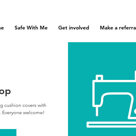
me
Safe With Me
Get involved
Make a referra
hop
ng cushion covers with
. Everyone welcome!