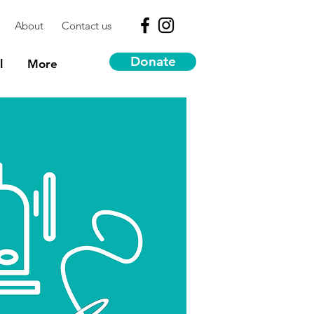
About
Contact us
Donate
l
More