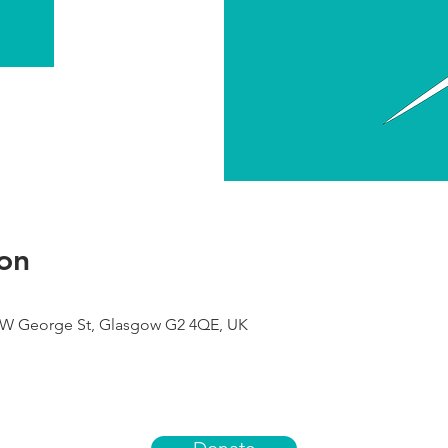
on
9 W George St, Glasgow G2 4QE, UK