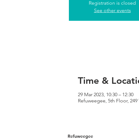
Registration is closed
See other events
Time & Locati
29 Mar 2023, 10:30 – 12:30
Refuweegee, 5th Floor, 24
Refuweegee