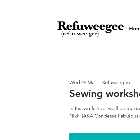
Ho
Wed 29 Mar
  |  
Refuweegee
Sewing works
In this workshop, we'll be maki
Nikki (AKA Condessa Fabulous)