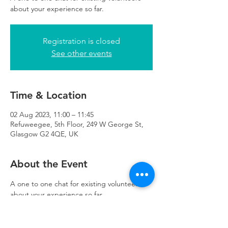
about your experience so far.
Registration is closed
See other events
Time & Location
02 Aug 2023, 11:00 – 11:45
Refuweegee, 5th Floor, 249 W George St,
Glasgow G2 4QE, UK
About the Event
A one to one chat for existing volunteers 
about your experience so far.
The meeting will be no longer than 45 
minutes and can take place in the 
Refuweegee office on online via MS Teams.