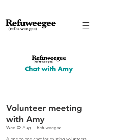
Volunteer meeting
with Amy
Wed 02 Aug
  |  
Refuweegee
A one to one chat for existing volunteers