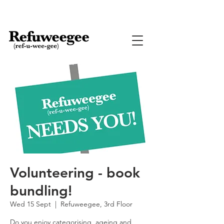
Volunteering - book
bundling!
Wed 15 Sept
  |  
Refuweegee, 3rd Floor
Do you enjoy categorising, ageing and