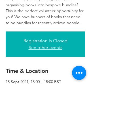
organising books into bespoke bundles?
This is the perfect volunteer opportunity for
you! We have hunners of books that need
to be bundles for recently arrived people.
Registration is Closed
See other events
Time & Location
15 Sept 2021, 13:00 – 15:00 BST
Refuweegee, 3rd Floor, 51 Cadogan St,
Glasgow G2 7HF, UK
Refuweegee
Scottish Charity Number SC046843
enquiries@refuweegee.co.uk