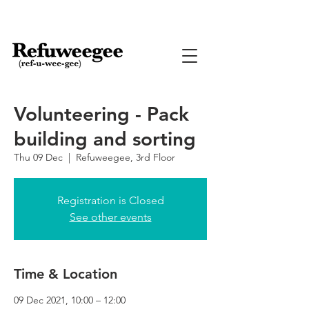
Volunteering - Pack
building and sorting
Thu 09 Dec
  |  
Refuweegee, 3rd Floor
Registration is Closed
See other events
Time & Location
09 Dec 2021, 10:00 – 12:00