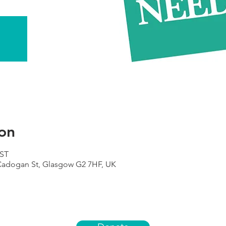
on
BST
 Cadogan St, Glasgow G2 7HF, UK