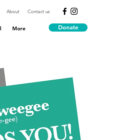
About
Contact us
Donate
l
More