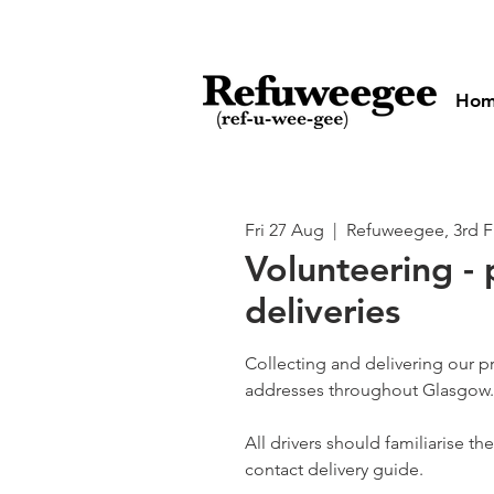
Ho
Fri 27 Aug
  |  
Refuweegee, 3rd F
Volunteering - 
deliveries
Collecting and delivering our p
addresses throughout Glasgow.
All drivers should familiarise t
contact delivery guide.