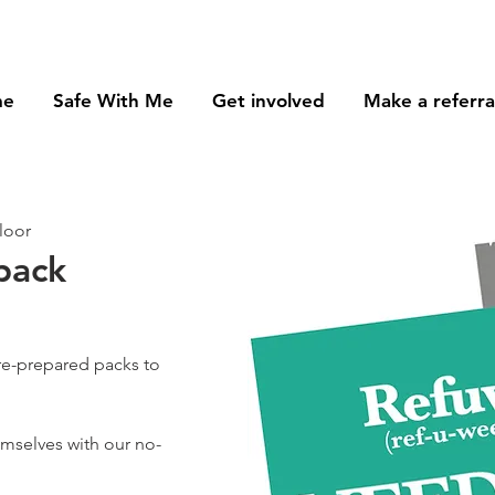
me
Safe With Me
Get involved
Make a referra
loor
pack
re-prepared packs to
hemselves with our no-