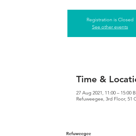
Registration is Closed
See other events
Time & Locati
27 Aug 2021, 11:00 – 15:00 
Refuweegee, 3rd Floor, 51
Refuweegee