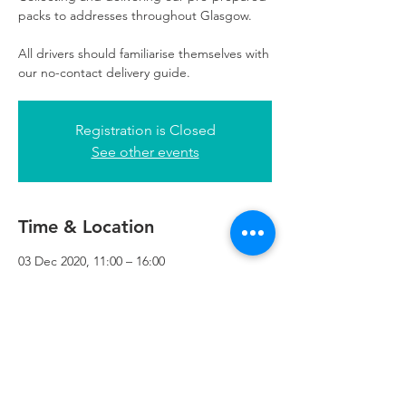
packs to addresses throughout Glasgow.
All drivers should familiarise themselves with
our no-contact delivery guide.
Registration is Closed
See other events
Time & Location
03 Dec 2020, 11:00 – 16:00
Refuweegee, 3rd Floor, 51 Cadogan St,
Glasgow G2 7HF, UK
Refuweegee
Scottish Charity Number SC046843
enquiries@refuweegee.co.uk