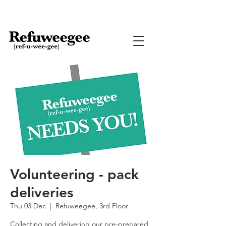
Volunteering - pack
deliveries
Thu 03 Dec
  |  
Refuweegee, 3rd Floor
Collecting and delivering our pre-prepared