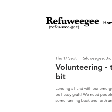
Ho
Thu 17 Sept
  |  
Refuweegee, 3rd
Volunteering - 
bit
Lending a hand with our emerg
be heavy graft! We need people
some running back and forth and