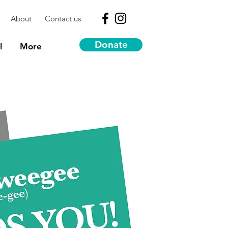
About
Contact us
Donate
l
More