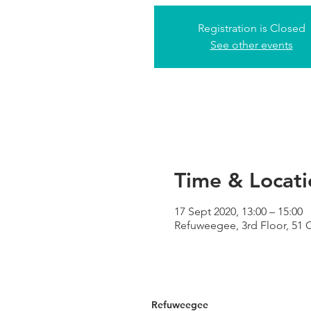
Registration is Closed
See other events
Time & Locati
17 Sept 2020, 13:00 – 15:00
Refuweegee, 3rd Floor, 51
Refuweegee