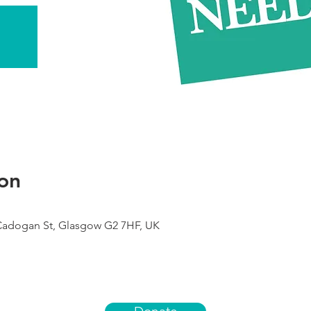
on
 Cadogan St, Glasgow G2 7HF, UK