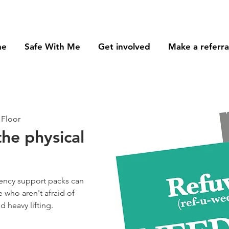
me
Safe With Me
Get involved
Make a referra
 Floor
the physical
ency support packs can
 who aren't afraid of
 heavy lifting.