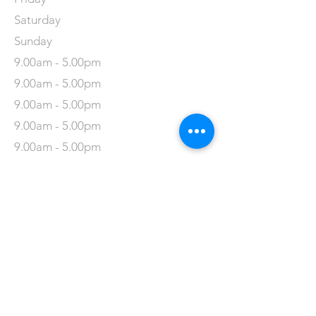
Saturday
Sunday
9.00am - 5.00pm
9.00am - 5.00pm
9.00am - 5.00pm
9.00am - 5.00pm
9.00am - 5.00pm
9.00am - 5.00pm
9.00am - 5.00pm
Refuweegee
Scottish Charity Number SC046843
enquiries@refuweegee.co.uk
Donate