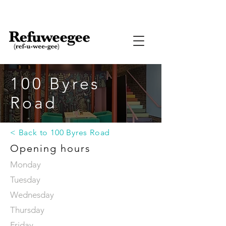
100 Byres
Road
< Back to 100 Byres Road
Opening hours
Monday
Tuesday
Wednesday
Thursday
Friday