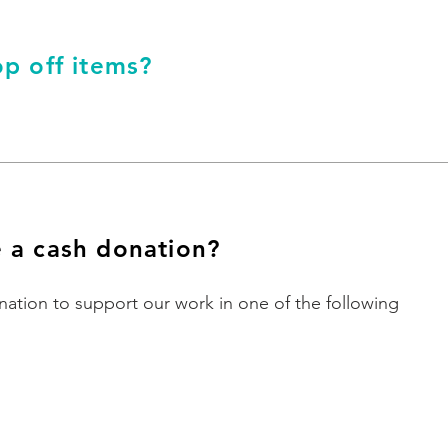
p off items?
 a cash donation?
ation to support our work in one of the following
Online
Donate via JustGiving