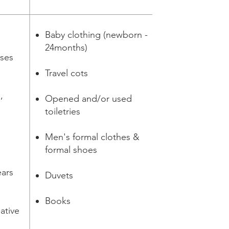
Baby clothing (newborn -
24months)
ases
Travel cots
,
Opened and/or used
toiletries
d
Men's formal clothes &
formal shoes
ears
Duvets
Books
ative