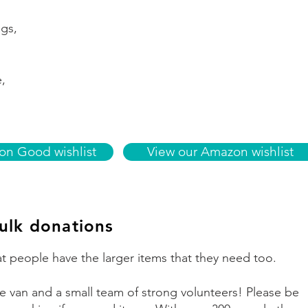
ags,
e,
n Good wishlist
View our Amazon wishlist
ulk donations
t people have the larger items that they need too.
 van and a small team of strong volunteers! Please be