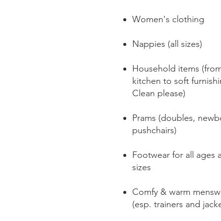
Women's clothing​
Nappies (all sizes)
Household items (fro
kitchen to soft furnish
Clean please)
Prams (doubles, newb
pushchairs)
Footwear for all ages 
sizes
Comfy & warm mensw
(esp. trainers and jack