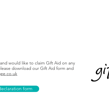
Refuweegee
74736863
87-37-13
Donate via PayPal
 and would like to claim Gift Aid on any
lease download our Gift Aid form and
ee.co.uk
eclaration form