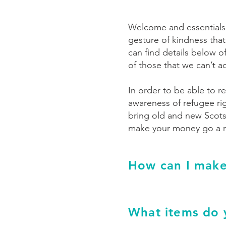
Welcome and essentials p
gesture of kindness that
can find details below o
of those that we can’t a
In order to be able to re
awareness of refugee rig
bring old and new Scots
make your money go a re
How can I make
What items do 