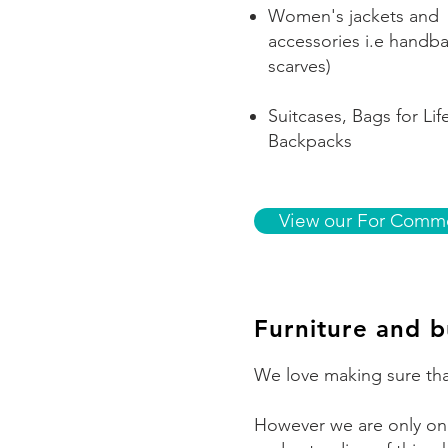
Women's jackets and
accessories i.e handb
scarves)
Suitcases, Bags for Lif
Backpacks
View our For Commo
Furniture and b
We love making sure tha
However we are only one