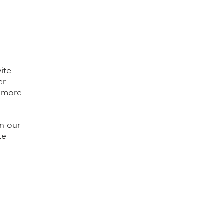
ite
er
l more
in our
te