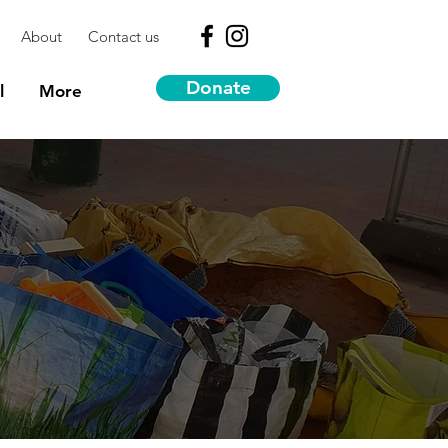
About
Contact us
Donate
l
More