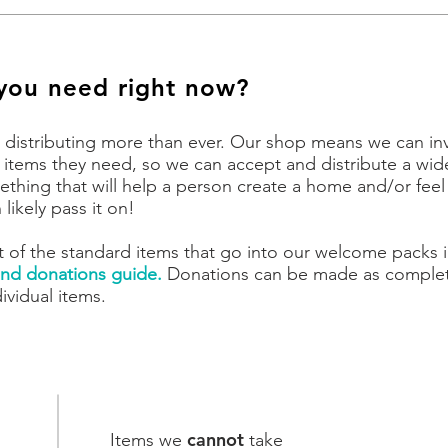
you need right now?
 distributing more than ever
. Our shop means we can inv
 items they need, so we can accept and distribute a wid
something that will help a person create a home and/or fee
likely pass it on!
t of the standard items that go into our welcome packs 
nd donations guide.
Donations can be made as comple
ividual items.
cannot
Items we
take