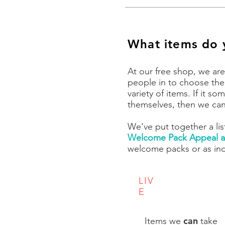
What items do 
At our free shop, we are
people in to choose the
variety of items. If it 
themselves, then we can 
We've put together a lis
Welcome Pack Appeal a
welcome packs or as ind
LIV
E
can
Items we
take