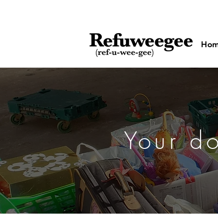
Ho
Your d