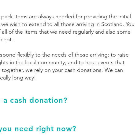
ack items are always needed for providing the initial
 we wish to extend to all those arriving in Scotland. You
f all of the items that we need regularly and also some
ccept.
spond flexibly to the needs of those arriving; to raise
hts in the local community; and to host events that
 together, we rely on your cash donations. We can
ally long way!
 a cash donation?
you need right now?