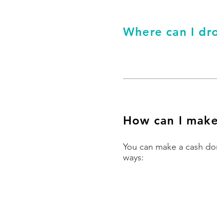
Where can I dro
How can I make
You can make a cash don
ways:
By bank transfer