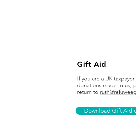
Account name
Account number
Sort code
Gift Aid
If you are a UK taxpayer
donations made to us, p
return to
ruth@refuweeg
Download Gift Aid d