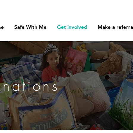
me
Safe With Me
Get involved
Make a referra
onations