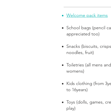
Welcome pack items
School bags (pencil c
appreciated too)
Snacks (biscuits, crisps
noodles, fruit)
Toiletries (all mens an
womens)
Kids clothing (from 3y
to 16years)
Toys (dolls, games, cre
play)